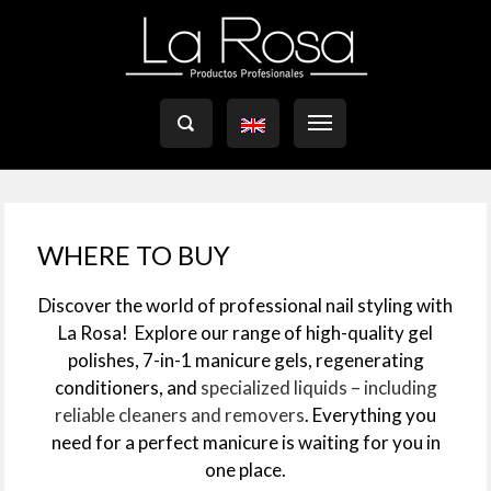

WHERE TO BUY
Discover the world of professional nail styling with
La Rosa!
Explore our range of high-quality gel
polishes, 7-in-1 manicure gels, regenerating
conditioners, and
specialized liquids – including
reliable cleaners and removers
. Everything you
need for a perfect manicure is waiting for you in
one place.