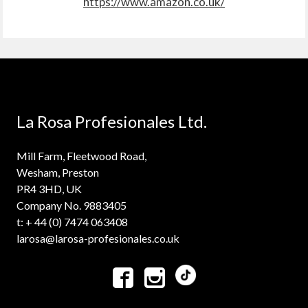
https://www.amazon.co.uk/
La Rosa Profesionales Ltd.
Mill Farm, Fleetwood Road,
Wesham, Preston
PR4 3HD, UK
Company No. 9883405
t: + 44 (0) 7474 063408
larosa@larosa-profesionales.co.uk

