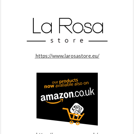
https://www.larosastore.eu/