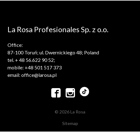
La Rosa Profesionales Sp. z o.o.
Office:
87-100 Toruń; ul. Dwernickiego 48; Poland
tel. + 48 56.622 90 52;
mobile: +48 501 517 373
email: office@larosa.pl


© 2026 La Rosa
Sitemap