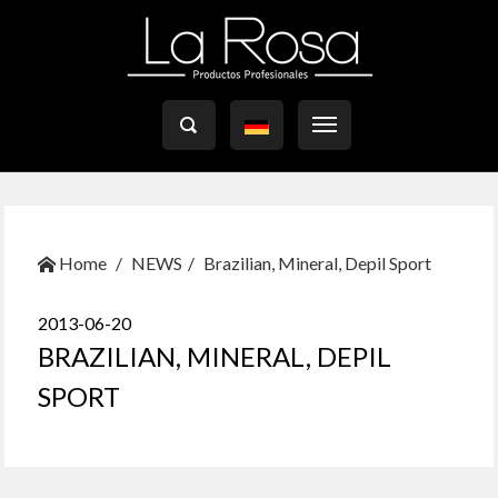

Home
NEWS
Brazilian, Mineral, Depil Sport
2013-06-20
BRAZILIAN, MINERAL, DEPIL
SPORT